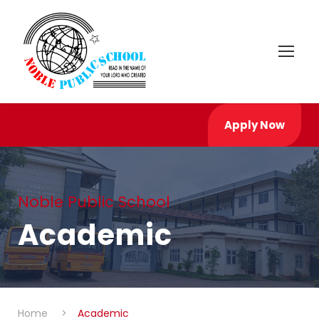
Apply Now
Noble Public School
Academic
Home
>
Academic