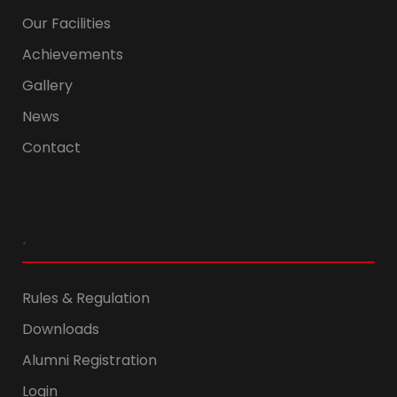
Our Facilities
Achievements
Gallery
News
Contact
.
Rules & Regulation
Downloads
Alumni Registration
Login