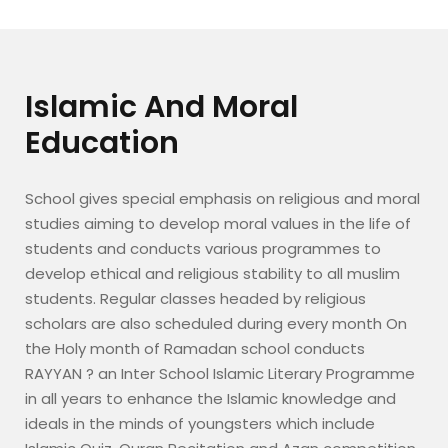
Islamic And Moral
Education
School gives special emphasis on religious and moral
studies aiming to develop moral values in the life of
students and conducts various programmes to
develop ethical and religious stability to all muslim
students. Regular classes headed by religious
scholars are also scheduled during every month On
the Holy month of Ramadan school conducts
RAYYAN ? an Inter School Islamic Literary Programme
in all years to enhance the Islamic knowledge and
ideals in the minds of youngsters which include