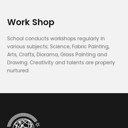
Work Shop
School conducts workshops regularly in
various subjects; Science, Fabric Painting,
Arts, Crafts, Diorama, Glass Painting and
Drawing. Creativity and talents are properly
nurtured.