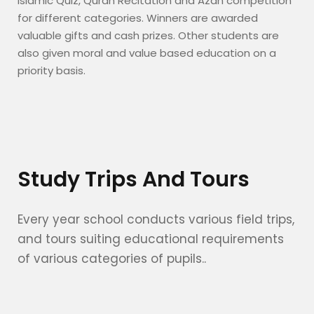
Islamic Quiz, Quran Recitation and Azan competition
for different categories. Winners are awarded
valuable gifts and cash prizes. Other students are
also given moral and value based education on a
priority basis.
Study Trips And Tours
Every year school conducts various field trips,
and tours suiting educational requirements
of various categories of pupils..