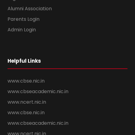
Alumni Association
Parents Login
Admin Login
Helpful Links
www.cbse.nic.in
www.cbseacademic.nic.in
www.ncert.nic.in
www.cbse.nic.in
www.cbseacademic.nic.in
www.ncert.nic.in