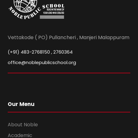
Vettakode ( PO) Pullancheri , Manjeri Malappuram
(+91) 483-2768150 , 2760364
office@noblepublicschool.org
Our Menu
About Noble
Academic